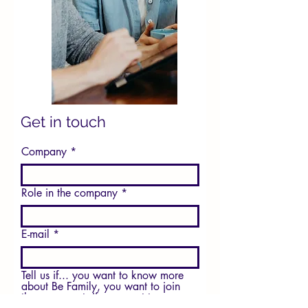
Get in touch
Company
Role in the company
E-mail
Tell us if... you want to know more
about Be Family, you want to join
the movement, if you want to