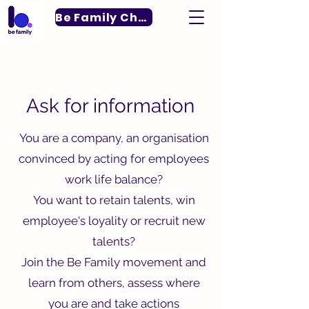
Be Family Charter
For more information
Ask for information
You are a company, an organisation
convinced by acting for employees
work life balance?
You want to retain talents, win
employee's loyality or recruit new
talents?
Join the Be Family movement and
learn from others, assess where
you are and take actions