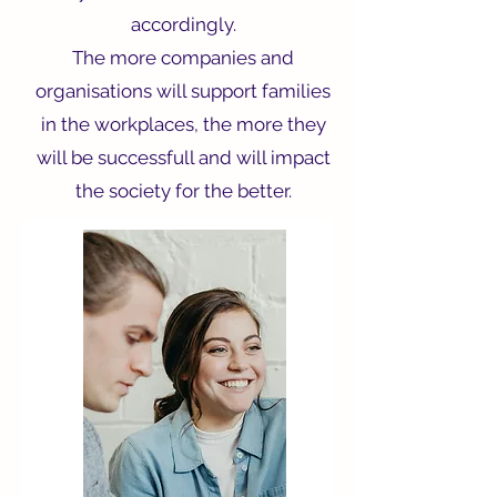
accordingly.
The more companies and
organisations will support families
in the workplaces, the more they
will be successfull and will impact
the society for the better.